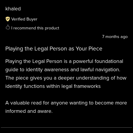
khaled
Verified Buyer
I recommend this product
7 months ago
Playing the Legal Person as Your Piece
Playing the Legal Person is a powerful foundational
guide to identity awareness and lawful navigation.
The piece gives you a deeper understanding of how
identity functions within legal frameworks
A valuable read for anyone wanting to become more
informed and aware.