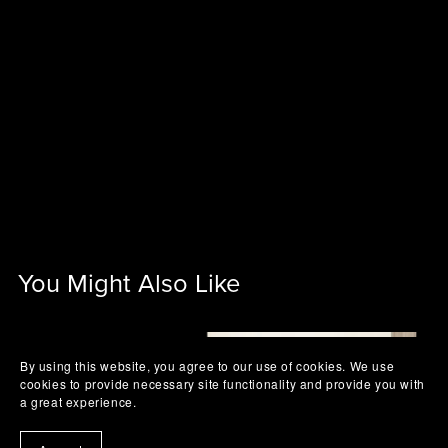
You Might Also Like
By using this website, you agree to our use of cookies. We use
cookies to provide necessary site functionality and provide you with
a great experience.