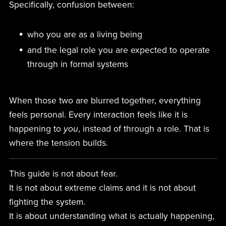
Specifically, confusion between:
who you are as a living being
and the legal role you are expected to operate
through in formal systems
When those two are blurred together, everything
feels personal. Every interaction feels like it is
happening to
you
, instead of through a role. That is
where the tension builds.
This guide is not about fear.
It is not about extreme claims and it is not about
fighting the system.
It is about understanding what is actually happening,