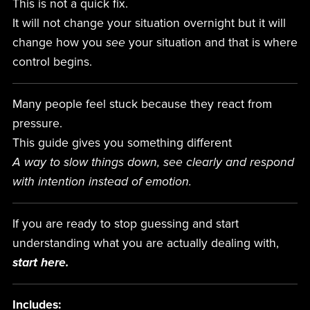
This is not a quick fix.
It will not change your situation overnight but it will
change how you
see
your situation and that is where
control begins.
Many people feel stuck because they react from
pressure.
This guide gives you something different
A way to slow things down, see clearly and respond
with intention instead of emotion.
If you are ready to stop guessing and start
understanding what you are actually dealing with,
start here.
Includes: