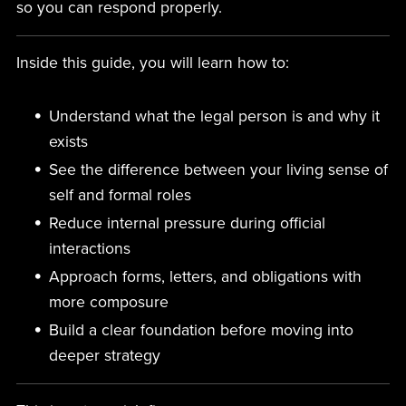
so you can respond properly.
Inside this guide, you will learn how to:
Understand what the legal person is and why it
exists
See the difference between your living sense of
self and formal roles
Reduce internal pressure during official
interactions
Approach forms, letters, and obligations with
more composure
Build a clear foundation before moving into
deeper strategy