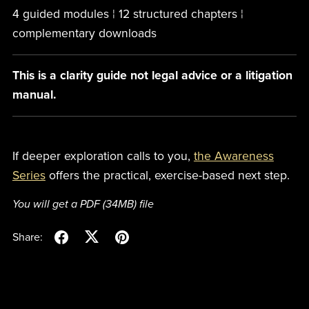
4 guided modules ¦ 12 structured chapters ¦
complementary downloads
This is a clarity guide not legal advice or a litigation
manual.
If deeper exploration calls to you,
the Awareness
Series
offers the practical, exercise-based next step.
You will get a PDF
(34MB)
file
Share: