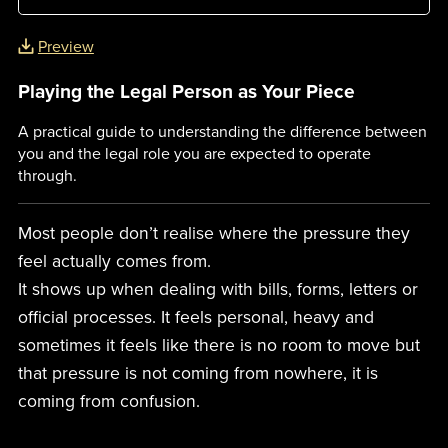
Preview
Playing the Legal Person as Your Piece
A practical guide to understanding the difference between
you and the legal role you are expected to operate
through.
Most people don’t realise where the pressure they
feel actually comes from.
It shows up when dealing with bills, forms, letters or
official processes. It feels personal, heavy and
sometimes it feels like there is no room to move but
that pressure is not coming from nowhere, it is
coming from confusion.