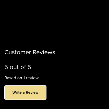
Customer Reviews
5 out of 5
Based on 1 review
Write a Review