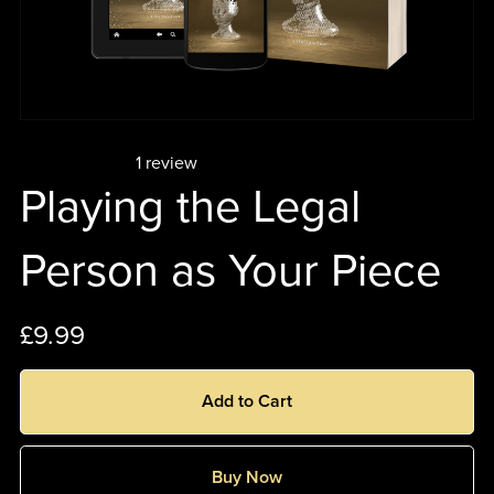
1 review
Playing the Legal
Person as Your Piece
£9.99
Add to Cart
Buy Now