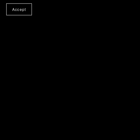
Accept
Vol. 3 Entry Points of
Vol. 4 Using the Legal
Consent
Person as a Tool
£7.99
£7.99
Vol. 5 Adulthood — Playing
Vol. 6 Safeguards & Balance
the Real Monopoly