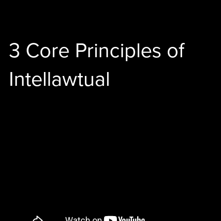
3 Core Principles of
Intellawtual