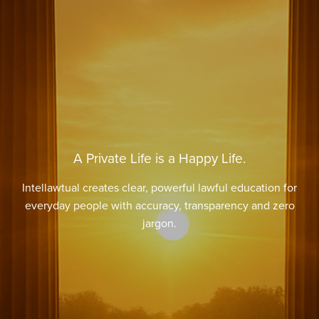
A Private Life is a Happy Life.
Intellawtual creates clear, powerful lawful education for
everyday people with accuracy, transparency and zero
jargon.