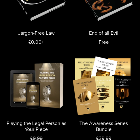
Jargon-Free Law
End of all Evil
£0.00+
Free
Playing the Legal Person as
The Awareness Series
Your Piece
Bundle
£9.99
£39.99