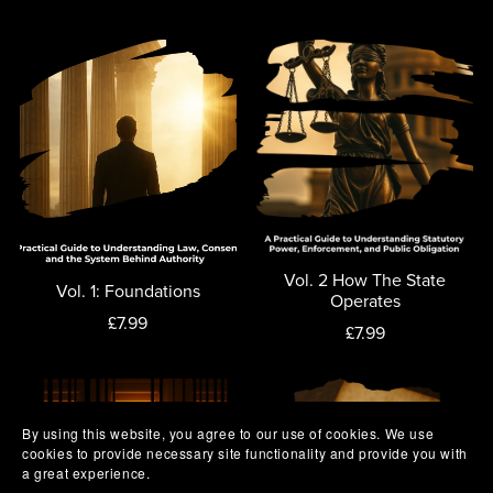
Vol. 2 How The State
Vol. 1: Foundations
Operates
£7.99
£7.99
By using this website, you agree to our use of cookies. We use
cookies to provide necessary site functionality and provide you with
a great experience.