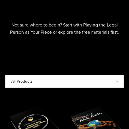
Not sure where to begin? Start with Playing the Legal
Person as Your Piece or explore the free materials first.