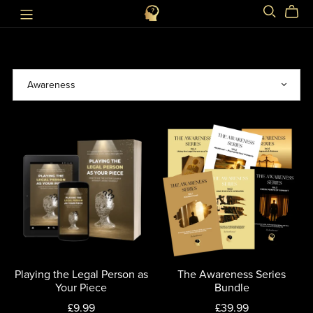
Playing the Legal Person as
The Awareness Series
Your Piece
Bundle
£9.99
£39.99