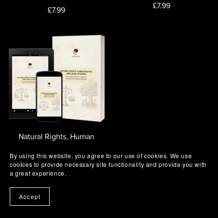
£7.99
£7.99
Natural Rights, Human
Rights and Legal Systems
By using this website, you agree to our use of cookies. We use
£14.99
cookies to provide necessary site functionality and provide you with
a great experience.
Accept