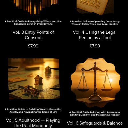
Vol. 3 Entry Points of
Vol. 4 Using the Legal
Consent
Person as a Tool
£7.99
£7.99
Vol. 5 Adulthood — Playing
Vol. 6 Safeguards & Balance
the Real Monopoly