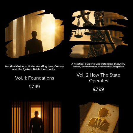
Vol. 2 How The State
Vol. 1: Foundations
Operates
£7.99
£7.99